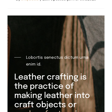
Lobortis senectus dictum urna
enim id.
Leather crafting is
the practice of
making leather into
craft objects or