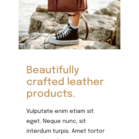
Beautifully
crafted leather
products.
Vulputate enim etiam sit
eget. Neque nunc, sit
interdum turpis. Amet tortor