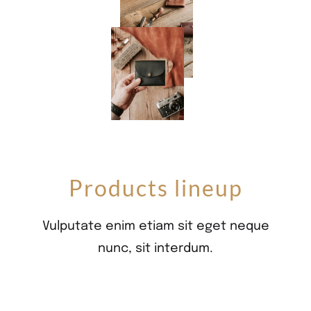
Products lineup
Vulputate enim etiam sit eget neque
nunc, sit interdum.