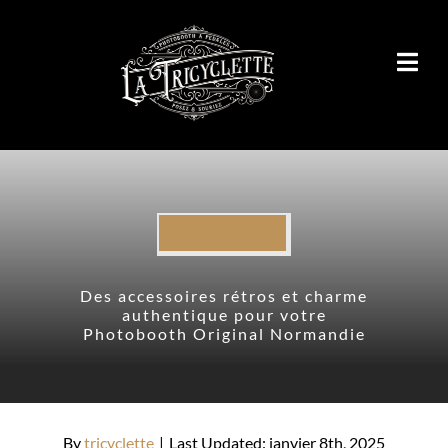
Passer
au
contenu
NON CLASSÉ
Des accessoires rétros et charme
authentique pour votre
Photobooth Original Normandie
By
tricyclette
|
Last Updated: janvier 8th, 2025