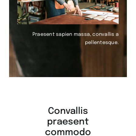
Praesent sapien massa, convallis a
pellentesque.
Convallis
praesent
commodo