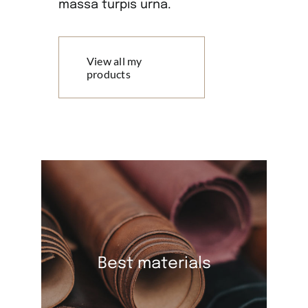
massa turpis urna.
View all my
products
Best materials