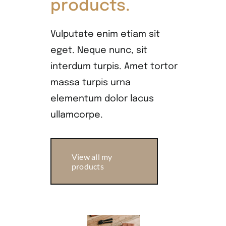
products.
Vulputate enim etiam sit
eget. Neque nunc, sit
interdum turpis. Amet tortor
massa turpis urna
elementum dolor lacus
ullamcorpe.
View all my
products