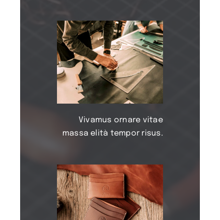
Vivamus ornare vitae
massa elità tempor risus.