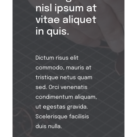
nisl ipsum at
vitae aliquet
in quis.
Dictum risus elit
commodo, mauris at
tristique netus quam
sed. Orci venenatis
condimentum aliquam,
ut egestas gravida.
Scelerisque facilisis
duis nulla.