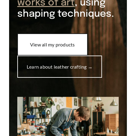
works of art
, using
shaping techniques.
View all my products
Learn about leather crafting →