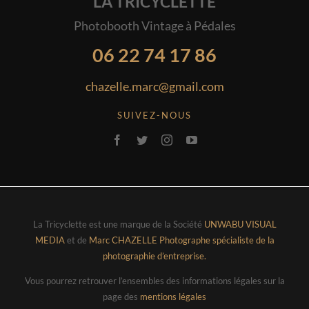
LA TRICYCLETTE
Photobooth Vintage à Pédales
06 22 74 17 86
chazelle.marc@gmail.com
SUIVEZ-NOUS
La Tricyclette est une marque de la Société
UNWABU VISUAL
MEDIA
et de
Marc CHAZELLE Photographe spécialiste de la
photographie d’entreprise.
Vous pourrez retrouver l’ensembles des informations légales sur la
page des
mentions légales