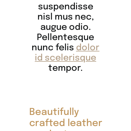
suspendisse
nisl mus nec,
augue odio.
Pellentesque
nunc felis
dolor
id scelerisque
tempor.
Beautifully
crafted leather