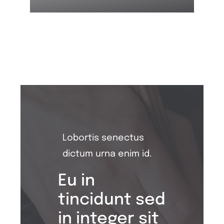
Lobortis senectus
dictum urna enim id.
Eu in
tincidunt sed
in integer sit