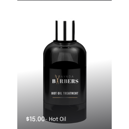
OUT OF STOCK
$
15.00
- Hot Oil