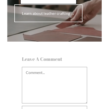
Learn about leather crafting →
Leave A Comment
Comment