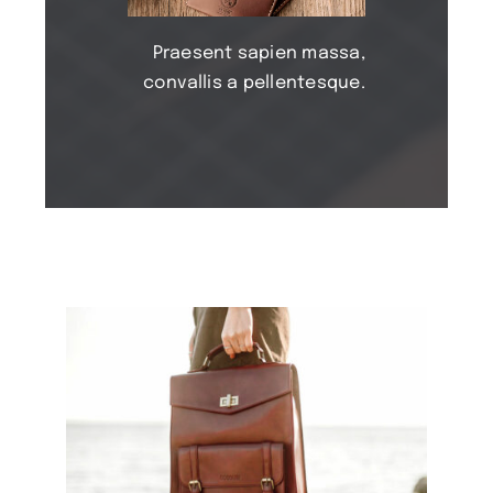
Praesent sapien massa,
convallis a pellentesque.