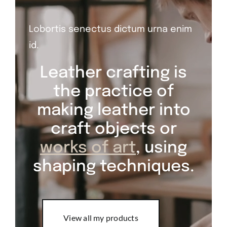
Lobortis senectus dictum urna enim
id.
Leather crafting is
the practice of
making leather into
craft objects or
works of art
, using
shaping techniques.
View all my products