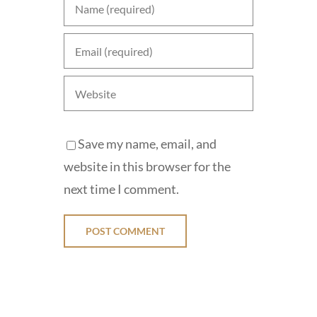
Save my name, email, and
website in this browser for the
next time I comment.