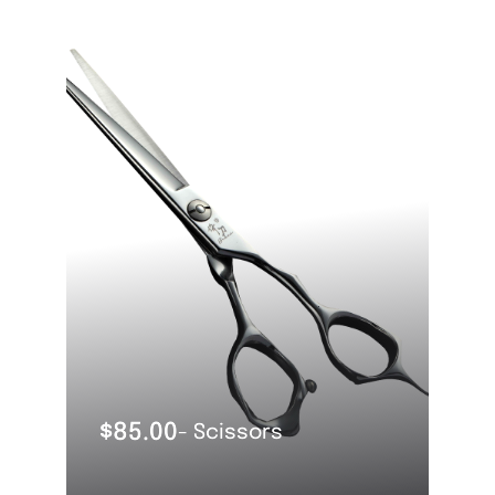
OUT OF STOCK
$
85.00
- Scissors