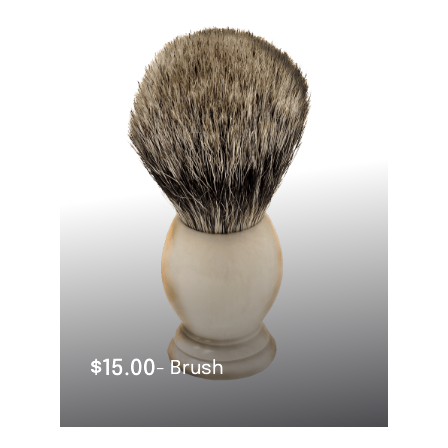
OUT OF STOCK
$
15.00
- Brush