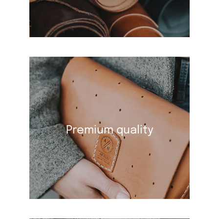
Premium quality