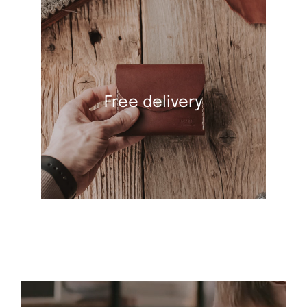
Free delivery