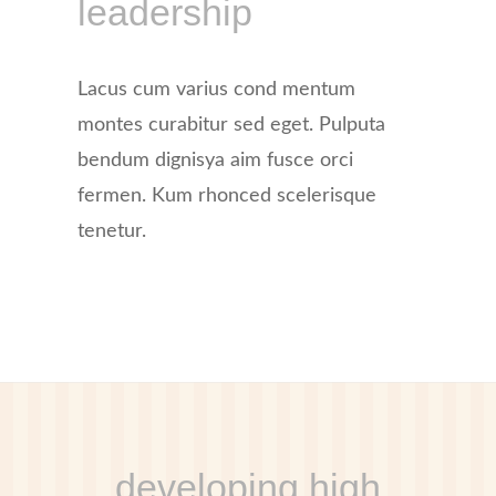
leadership
Lacus cum varius cond mentum
montes curabitur sed eget. Pulputa
bendum dignisya aim fusce orci
fermen. Kum rhonced scelerisque
tenetur.
developing high