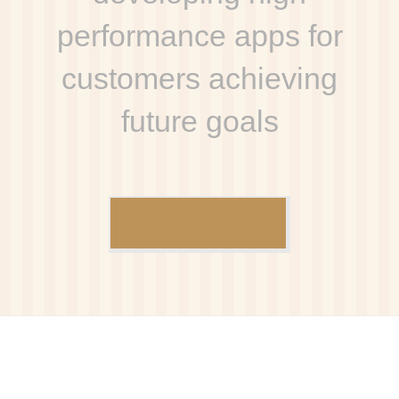
performance apps for
customers achieving
future goals
view projects