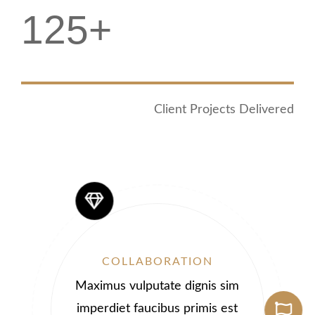
125+
Client Projects Delivered
COLLABORATION
Maximus vulputate dignis sim
imperdiet faucibus primis est