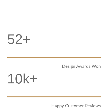
52+
Design Awards Won
10k+
Happy Customer Reviews