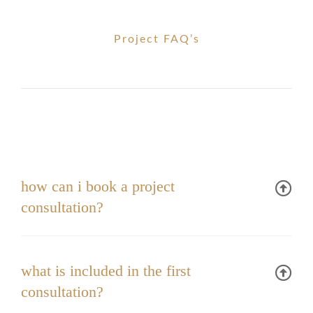
Project FAQ’s
how can i book a project
consultation?
what is included in the first
consultation?