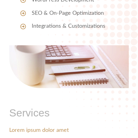
WordPress Development
SEO & On-Page Optimization
Integrations & Customizations
Services
Lorem ipsum dolor amet