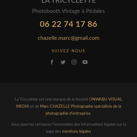
LA TRICYCLETTE
Photobooth Vintage à Pédales
06 22 74 17 86
chazelle.marc@gmail.com
SUIVEZ-NOUS
La Tricyclette est une marque de la Société
UNWABU VISUAL
MEDIA
et de
Marc CHAZELLE Photographe spécialiste de la
photographie d’entreprise.
Vous pourrez retrouver l’ensembles des informations légales sur la
page des
mentions légales