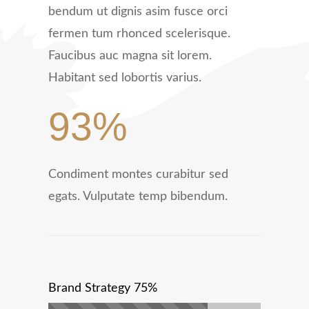
bendum ut dignis asim fusce orci
fermen tum rhonced scelerisque.
Faucibus auc magna sit lorem.
Habitant sed lobortis varius.
93%
Condiment montes curabitur sed
egats. Vulputate temp bibendum.
Brand Strategy
75%