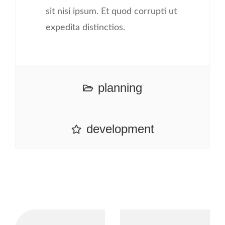
sit nisi ipsum. Et quod corrupti ut
expedita distinctios.
planning
development