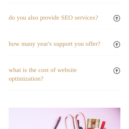
do you also provide SEO services?
how many year's support you offer?
what is the cost of website
optimization?