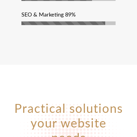
SEO & Marketing
89%
Practical solutions
your website