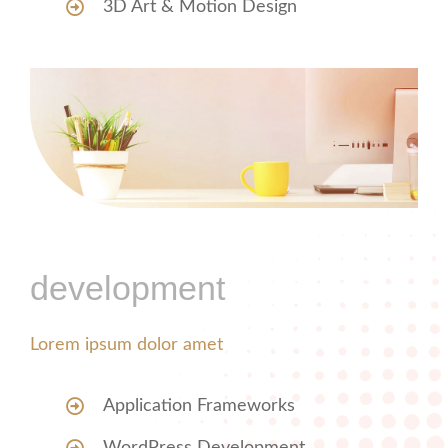
3D Art & Motion Design
development
Lorem ipsum dolor amet
Application Frameworks