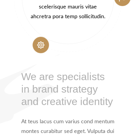
scelerisque mauris vitae
ahcretra pora temp sollicitudin.
We are specialists
in brand strategy
and creative identity
At teus lacus cum varius cond mentum
montes curabitur sed eget. Vulputa dui