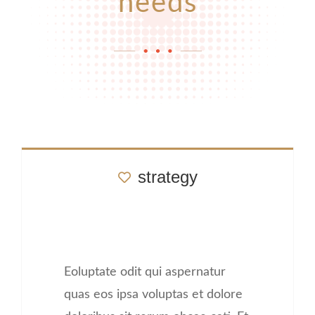
needs
strategy
Eoluptate odit qui aspernatur
quas eos ipsa voluptas et dolore