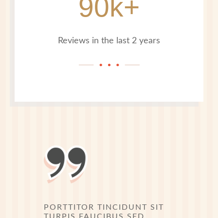
90k+
Reviews in the last 2 years
PORTTITOR TINCIDUNT SIT
TURPIS FAUCIBUS SED