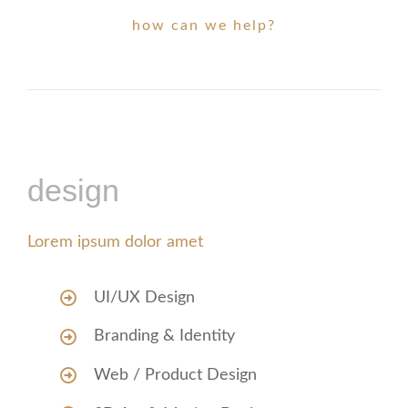
how can we help?
design
Lorem ipsum dolor amet
UI/UX Design
Branding & Identity
Web / Product Design