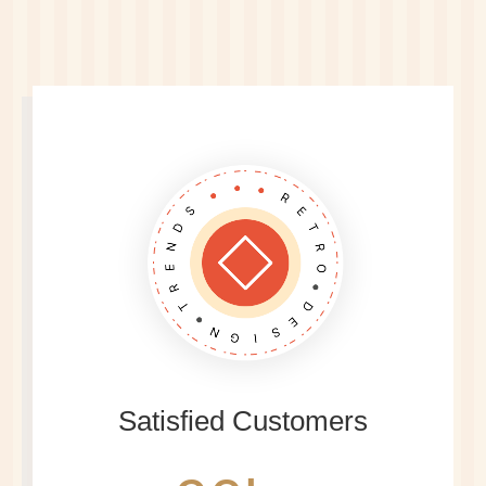
Satisfied Customers