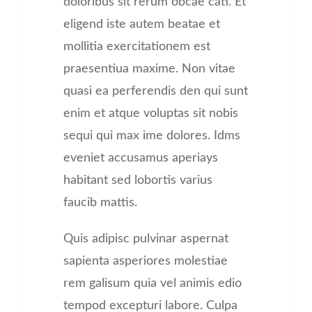
doloribus sit rerum obcae cati. Et
eligend iste autem beatae et
mollitia exercitationem est
praesentiua maxime. Non vitae
quasi ea perferendis den qui sunt
enim et atque voluptas sit nobis
sequi qui max ime dolores. Idms
eveniet accusamus aperiays
habitant sed lobortis varius
faucib mattis.
Quis adipisc pulvinar aspernat
sapienta asperiores molestiae
rem galisum quia vel animis edio
tempod excepturi labore. Culpa