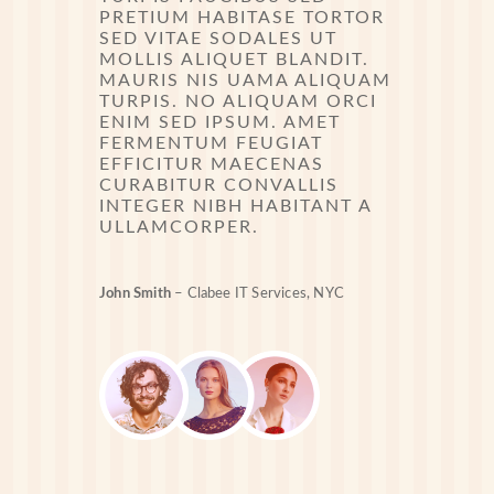
PRETIUM HABITASE TORTOR
SED VITAE SODALES UT
MOLLIS ALIQUET BLANDIT.
MAURIS NIS UAMA ALIQUAM
TURPIS. NO ALIQUAM ORCI
ENIM SED IPSUM. AMET
FERMENTUM FEUGIAT
EFFICITUR MAECENAS
CURABITUR CONVALLIS
INTEGER NIBH HABITANT A
ULLAMCORPER.
John Smith
– Clabee IT Services, NYC