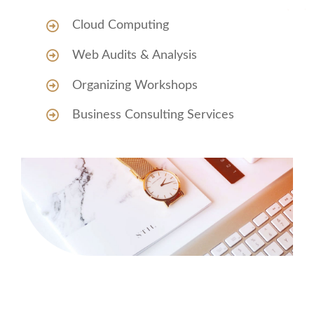
Cloud Computing
Web Audits & Analysis
Organizing Workshops
Business Consulting Services