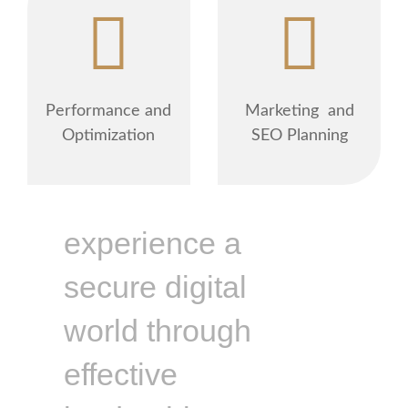
Performance and
Marketing and
Optimization
SEO Planning
experience a
secure digital
world through
effective