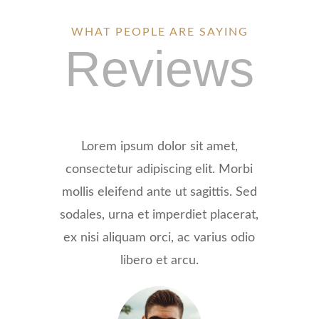
WHAT PEOPLE ARE SAYING
Reviews
Lorem ipsum dolor sit amet,
consectetur adipiscing elit. Morbi
mollis eleifend ante ut sagittis. Sed
sodales, urna et imperdiet placerat,
ex nisi aliquam orci, ac varius odio
libero et arcu.