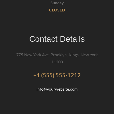
Sunday
CLOSED
Contact Details
775 New York Ave, Brooklyn, Kings, New York
11203
+1 (555) 555-1212
info@yourwebsite.com