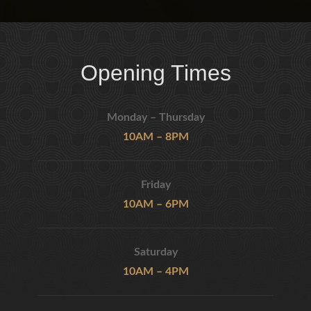
Opening Times
Monday – Thursday
10AM – 8PM
Friday
10AM – 6PM
Saturday
10AM – 4PM