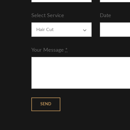
Select Service
Date
Your Message
*
SEND