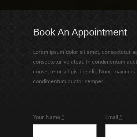
Book An Appointment
Lorem ipsum dolor sit amet, consectetur ad
consectetur volutpat. In condimentum auct
consectetur adipiscing elit. Nunc maximus 
condimentum auctor semper.
Your Name
*
Email
*