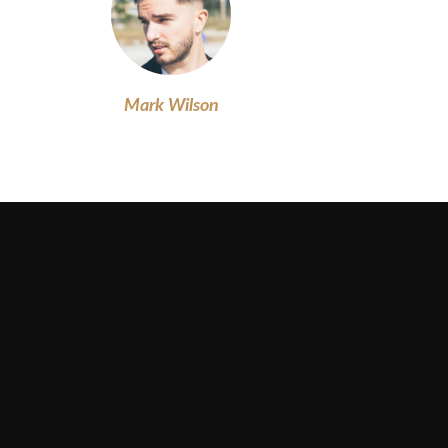
Mark Wilson