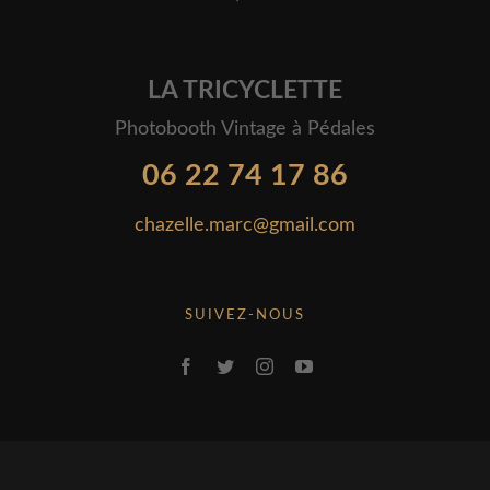
LA TRICYCLETTE
Photobooth Vintage à Pédales
06 22 74 17 86
chazelle.marc@gmail.com
SUIVEZ-NOUS