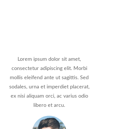
Lorem ipsum dolor sit amet,
consectetur adipiscing elit. Morbi
mollis eleifend ante ut sagittis. Sed
sodales, urna et imperdiet placerat,
ex nisi aliquam orci, ac varius odio
libero et arcu.