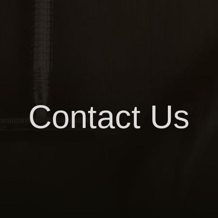
Contact Us