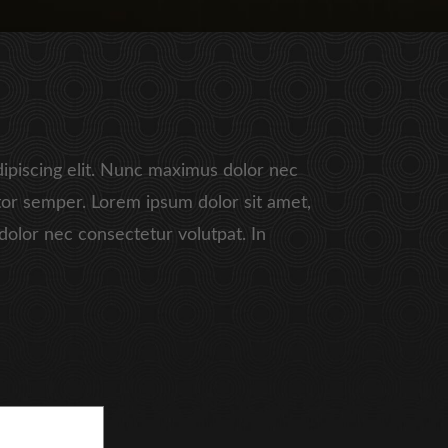
ipiscing elit. Nunc maximus dolor nec
or semper. Lorem ipsum dolor sit amet,
dolor nec consectetur volutpat. In