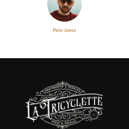
Pete Jones