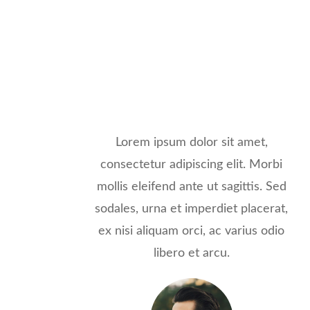
Lorem ipsum dolor sit amet,
consectetur adipiscing elit. Morbi
mollis eleifend ante ut sagittis. Sed
sodales, urna et imperdiet placerat,
ex nisi aliquam orci, ac varius odio
libero et arcu.