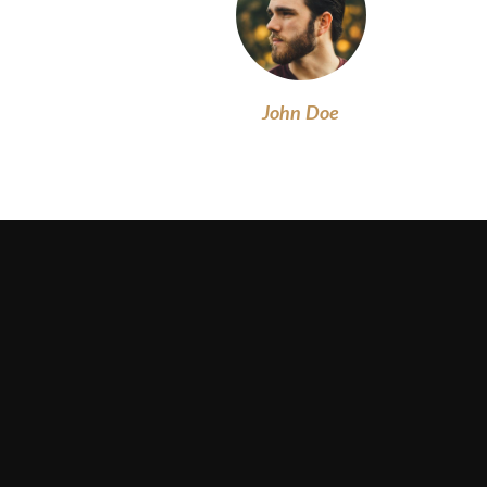
John Doe